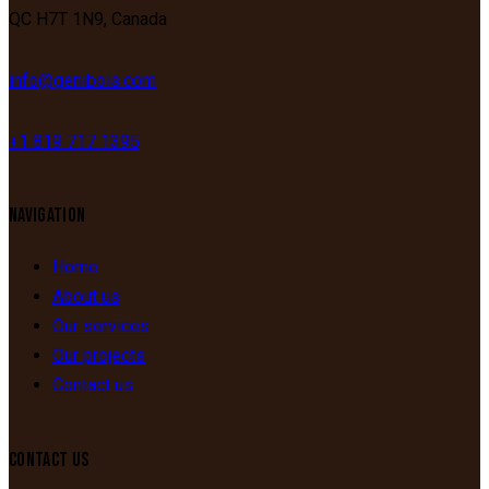
QC
H7T 1N9,
Canada
info@genibois.com
+1 819 717 1395
NAVIGATION
Home
About us
Our services
Our projects
Contact us
CONTACT US