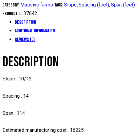
Massive farms
Slope
Spacing (feet)
Span (feet)
Category:
Tags:
,
,
37642
Product ID:
Description
Additional information
Reviews (0)
DESCRIPTION
Slope : 10/12
Spacing : 14
Span : 114
Estimated manufacturing cost : 16225