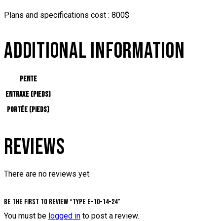
Plans and specifications cost : 800$
ADDITIONAL INFORMATION
Pente
Entraxe (pieds)
Portée (pieds)
REVIEWS
There are no reviews yet.
Be the first to review “Type E-10-14-24”
You must be
logged in
to post a review.