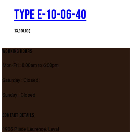
TYPE E-10-06-40
13,900.00
$
WORKING HOURS
Mon-Fri : 8:00am to 6:00pm
Saturday : Closed
Sunday : Closed
CONTACT DETAILS
1905 Place Laurence,
Laval