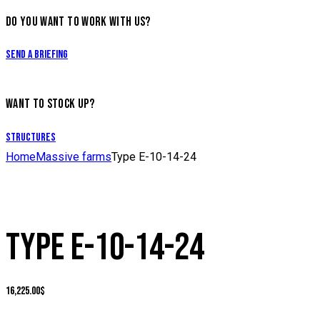
DO YOU WANT TO WORK WITH US?
Send a briefing
WANT TO STOCK UP?
Structures
Home
Massive farms
Type E-10-14-24
TYPE E-10-14-24
16,225.00
$