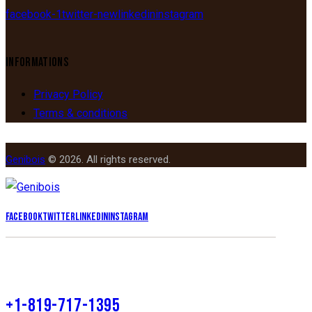
facebook-1
twitter-new
linkedin
instagram
INFORMATIONS
Privacy Policy
Terms & conditions
Genibois
© 2026. All rights reserved.
Facebook
Twitter
Linkedin
Instagram
+1-819-717-1395