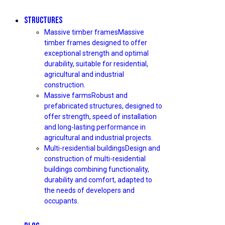
STRUCTURES
Massive timber frames
Massive
timber frames designed to offer
exceptional strength and optimal
durability, suitable for residential,
agricultural and industrial
construction.
Massive farms
Robust and
prefabricated structures, designed to
offer strength, speed of installation
and long-lasting performance in
agricultural and industrial projects.
Multi-residential buildings
Design and
construction of multi-residential
buildings combining functionality,
durability and comfort, adapted to
the needs of developers and
occupants.