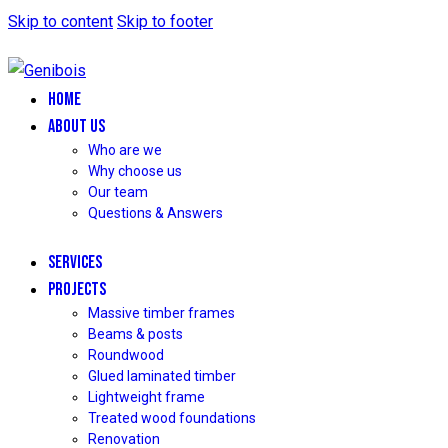
Skip to content
Skip to footer
HOME
ABOUT US
Who are we
Why choose us
Our team
Questions & Answers
SERVICES
PROJECTS
Massive timber frames
Beams & posts
Roundwood
Glued laminated timber
Lightweight frame
Treated wood foundations
Renovation