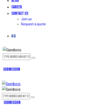
BLOG
CAREER
CONTACT US
Join us
Request a quote
SUBMISSION
SUBMISSION