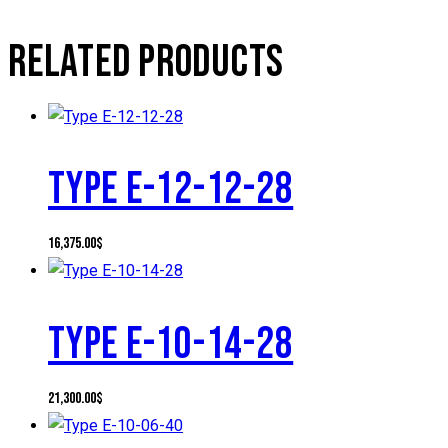
RELATED PRODUCTS
TYPE E-12-12-28
16,375.00
$
TYPE E-10-14-28
21,300.00
$