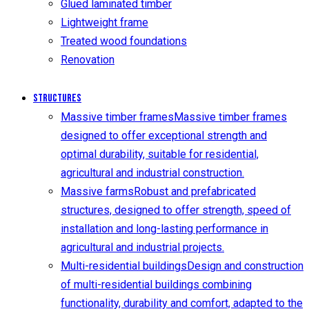
Glued laminated timber
Lightweight frame
Treated wood foundations
Renovation
Structures
Massive timber frames
Massive timber frames
designed to offer exceptional strength and
optimal durability, suitable for residential,
agricultural and industrial construction.
Massive farms
Robust and prefabricated
structures, designed to offer strength, speed of
installation and long-lasting performance in
agricultural and industrial projects.
Multi-residential buildings
Design and construction
of multi-residential buildings combining
functionality, durability and comfort, adapted to the