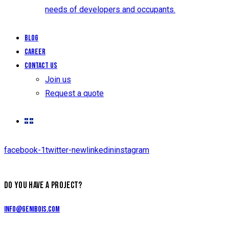
needs of developers and occupants.
Blog
Career
Contact us
Join us
Request a quote
facebook-1
twitter-new
linkedin
instagram
DO YOU HAVE A PROJECT?
info@genibois.com