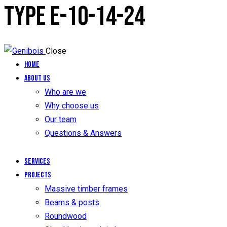
TYPE E-10-14-24
Close
Home
About us
Who are we
Why choose us
Our team
Questions & Answers
Services
Projects
Massive timber frames
Beams & posts
Roundwood