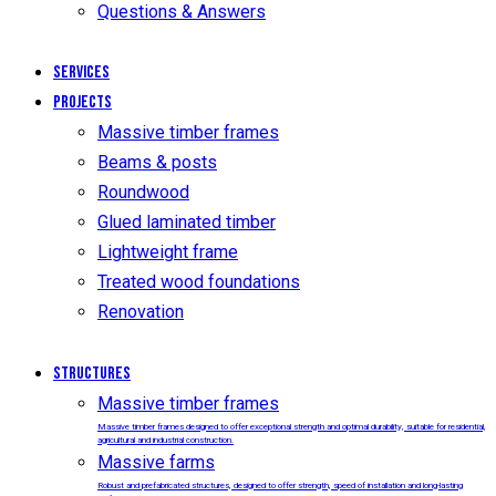
Questions & Answers
Services
Projects
Massive timber frames
Beams & posts
Roundwood
Glued laminated timber
Lightweight frame
Treated wood foundations
Renovation
Structures
Massive timber frames
Massive timber frames designed to offer exceptional strength and optimal durability, suitable for residential,
agricultural and industrial construction.
Massive farms
Robust and prefabricated structures, designed to offer strength, speed of installation and long-lasting