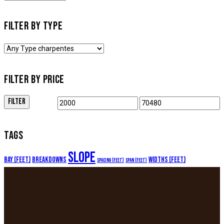
FILTER BY TYPE
FILTER BY PRICE
FILTER
TAGS
Slope
Bay (feet)
Breakdowns
Widths (feet)
Spacing (feet)
Span (feet)