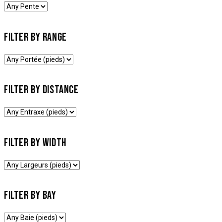
FILTER BY RANGE
FILTER BY DISTANCE
FILTER BY WIDTH
FILTER BY BAY