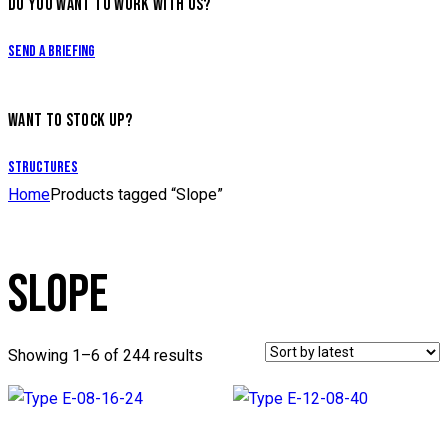
DO YOU WANT TO WORK WITH US?
Send a briefing
WANT TO STOCK UP?
Structures
Home
Products tagged “Slope”
SLOPE
Showing 1–6 of 244 results