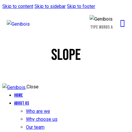
Skip to content
Skip to sidebar
Skip to footer
SLOPE
Close
Home
About us
Who are we
Why choose us
Our team