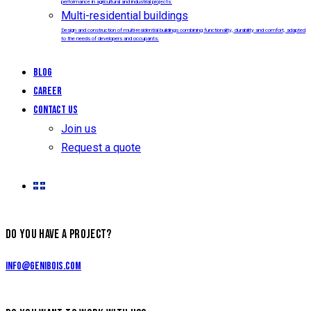
performance in agricultural and industrial projects.
Multi-residential buildings
Design and construction of multi-residential buildings combining functionality, durability and comfort, adapted
to the needs of developers and occupants.
Blog
Career
Contact us
Join us
Request a quote
DO YOU HAVE A PROJECT?
info@genibois.com