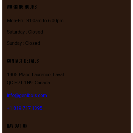
WORKING HOURS
Mon-Fri : 8:00am to 6:00pm
Saturday : Closed
Sunday : Closed
CONTACT DETAILS
1905 Place Laurence,
Laval
QC
H7T 1N9,
Canada
info@genibois.com
+1 819 717 1395
NAVIGATION