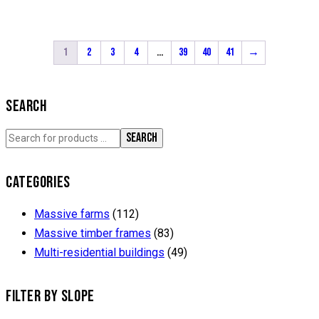
1
2
3
4
…
39
40
41
→
SEARCH
SEARCH
CATEGORIES
Massive farms
(112)
Massive timber frames
(83)
Multi-residential buildings
(49)
FILTER BY SLOPE