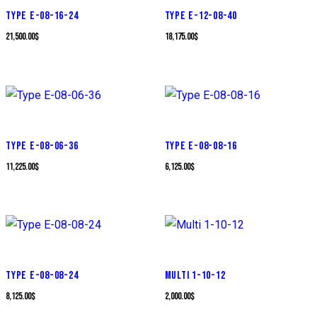
TYPE E-08-16-24
TYPE E-12-08-40
21,500.00
$
18,175.00
$
TYPE E-08-06-36
TYPE E-08-08-16
11,225.00
$
6,125.00
$
TYPE E-08-08-24
MULTI 1-10-12
8,125.00
$
2,000.00
$