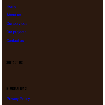
Home
About us
Our services
Our projects
Contact us
CONTACT US
INFORMATIONS
Privacy Policy