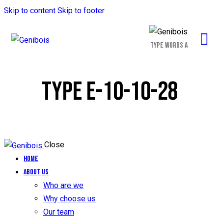
Skip to content
Skip to footer
TYPE E-10-10-28
Close
Home
About us
Who are we
Why choose us
Our team