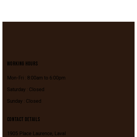
WORKING HOURS
Mon-Fri : 8:00am to 6:00pm
Saturday : Closed
Sunday : Closed
CONTACT DETAILS
1905 Place Laurence,
Laval