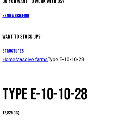
DO YOU WANT TO WORK WITH US?
Send a briefing
WANT TO STOCK UP?
Structures
Home
Massive farms
Type E-10-10-28
TYPE E-10-10-28
12,825.00
$