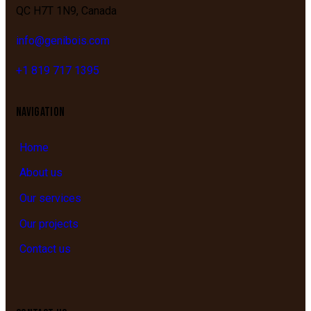
QC
H7T 1N9,
Canada
info@genibois.com
+1 819 717 1395
NAVIGATION
Home
About us
Our services
Our projects
Contact us