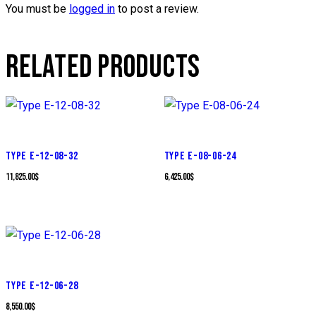
You must be
logged in
to post a review.
RELATED PRODUCTS
TYPE E-12-08-32
TYPE E-08-06-24
11,825.00
$
6,425.00
$
TYPE E-12-06-28
8,550.00
$