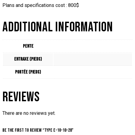
Plans and specifications cost : 800$
ADDITIONAL INFORMATION
Pente
Entraxe (pieds)
Portée (pieds)
REVIEWS
There are no reviews yet.
Be the first to review “Type E-10-10-28”