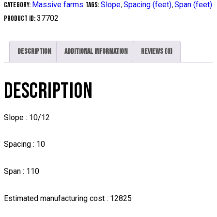
Massive farms
Slope
Spacing (feet)
Span (feet)
Category:
Tags:
,
,
37702
Product ID:
Description
Additional information
Reviews (0)
DESCRIPTION
Slope : 10/12
Spacing : 10
Span : 110
Estimated manufacturing cost : 12825