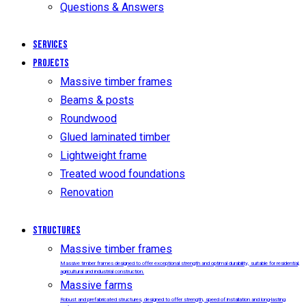
Questions & Answers
Services
Projects
Massive timber frames
Beams & posts
Roundwood
Glued laminated timber
Lightweight frame
Treated wood foundations
Renovation
Structures
Massive timber frames
Massive timber frames designed to offer exceptional strength and optimal durability, suitable for residential,
agricultural and industrial construction.
Massive farms
Robust and prefabricated structures, designed to offer strength, speed of installation and long-lasting