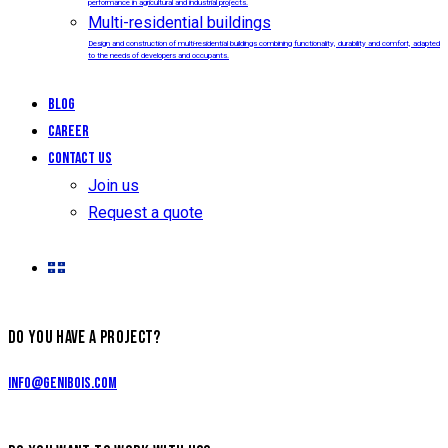
performance in agricultural and industrial projects.
Multi-residential buildings
Design and construction of multi-residential buildings combining functionality, durability and comfort, adapted
to the needs of developers and occupants.
Blog
Career
Contact us
Join us
Request a quote
DO YOU HAVE A PROJECT?
info@genibois.com