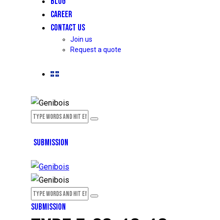
BLOG
CAREER
CONTACT US
Join us
Request a quote
SUBMISSION
SUBMISSION