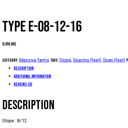
TYPE E-08-12-16
8,350.00
$
Massive farms
Slope
Spacing (feet)
Span (feet)
Category:
Tags:
,
,
Description
Additional information
Reviews (0)
DESCRIPTION
Slope : 8/12