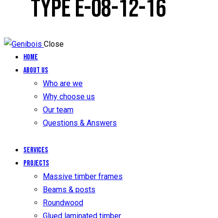
TYPE E-08-12-16
Close
Home
About us
Who are we
Why choose us
Our team
Questions & Answers
Services
Projects
Massive timber frames
Beams & posts
Roundwood
Glued laminated timber