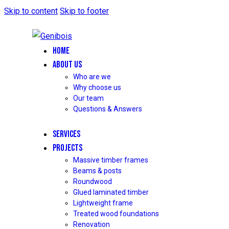
Skip to content
Skip to footer
HOME
ABOUT US
Who are we
Why choose us
Our team
Questions & Answers
SERVICES
PROJECTS
Massive timber frames
Beams & posts
Roundwood
Glued laminated timber
Lightweight frame
Treated wood foundations
Renovation