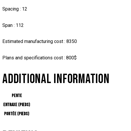
Spacing : 12
Span : 112
Estimated manufacturing cost : 8350
Plans and specifications cost : 800$
ADDITIONAL INFORMATION
Pente
Entraxe (pieds)
Portée (pieds)