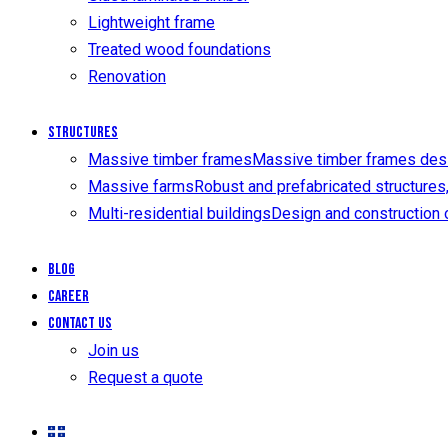
Lightweight frame
Treated wood foundations
Renovation
Structures
Massive timber frames
Massive timber frames design
Massive farms
Robust and prefabricated structures, 
Multi-residential buildings
Design and construction o
Blog
Career
Contact us
Join us
Request a quote