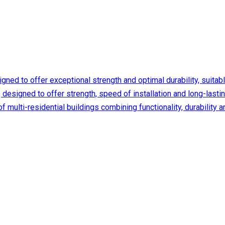
ed to offer exceptional strength and optimal durability, suitable f
designed to offer strength, speed of installation and long-lasting
f multi-residential buildings combining functionality, durabilit