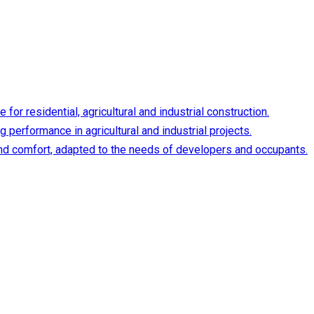
or residential, agricultural and industrial construction.
 performance in agricultural and industrial projects.
y and comfort, adapted to the needs of developers and occupants.