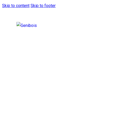
Skip to content
Skip to footer