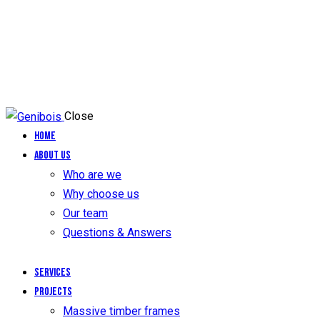
Close
Home
About us
Who are we
Why choose us
Our team
Questions & Answers
Services
Projects
Massive timber frames