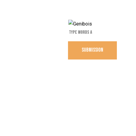
SUBMISSION