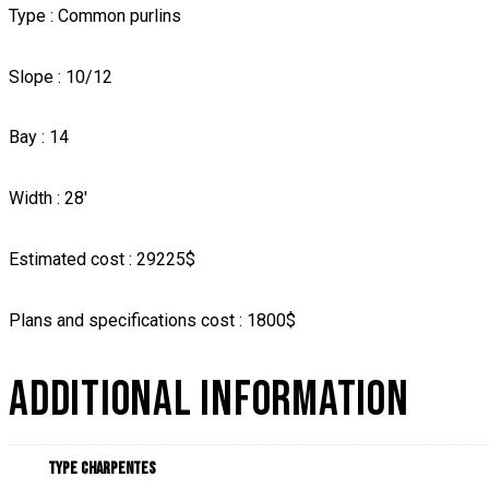
Type : Common purlins
Slope : 10/12
Bay : 14
Width : 28′
Estimated cost : 29225$
Plans and specifications cost : 1800$
ADDITIONAL INFORMATION
Type charpentes