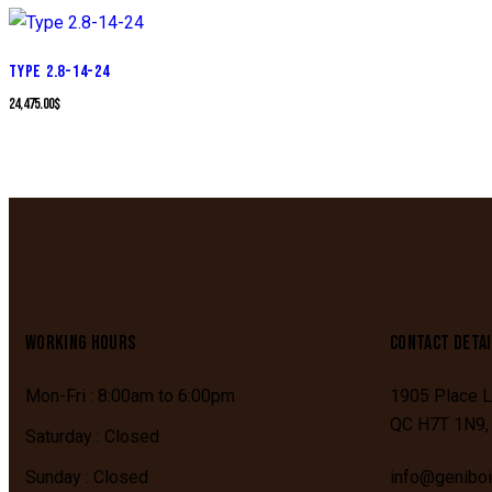
TYPE 2.8-14-24
24,475.00
$
WORKING HOURS
CONTACT DETAI
Mon-Fri : 8:00am to 6:00pm
1905 Place L
QC
H7T 1N9
Saturday : Closed
Sunday : Closed
info@genibo