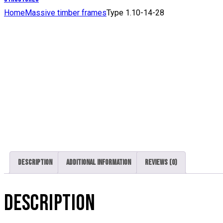
Home
Massive timber frames
Type 1.10-14-28
Description
Additional information
Reviews (0)
DESCRIPTION