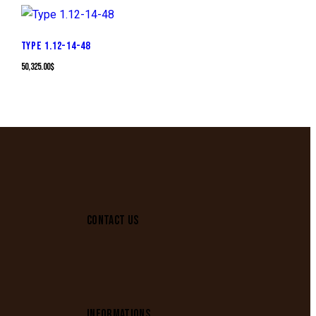
TYPE 1.12-14-48
50,325.00
$
CONTACT US
INFORMATIONS