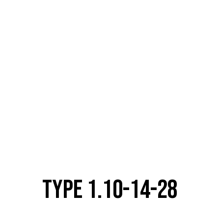
TYPE 1.10-14-28