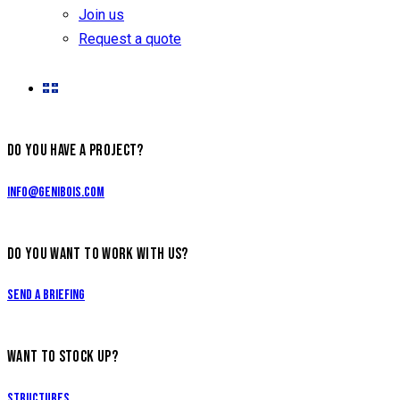
Join us
Request a quote
DO YOU HAVE A PROJECT?
info@genibois.com
DO YOU WANT TO WORK WITH US?
Send a briefing
WANT TO STOCK UP?
Structures