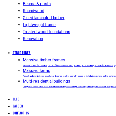
Beams & posts
Roundwood
Glued laminated timber
Lightweight frame
Treated wood foundations
Renovation
Structures
Massive timber frames
Massive timber frames designed to offer exceptional strength and optimal durability, suitable for residential, agr
Massive farms
Robust and prefabricated structures, designed to offer strength, speed of installation and long-lasting performanc
Multi-residential buildings
Design and construction of multi-residential buildings combining functionality, durability and comfort, adapted
Blog
Career
Contact us