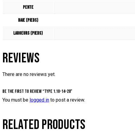
Pente
Baie (pieds)
Largeurs (pieds)
REVIEWS
There are no reviews yet.
Be the first to review “Type 1.10-14-28”
You must be
logged in
to post a review.
RELATED PRODUCTS