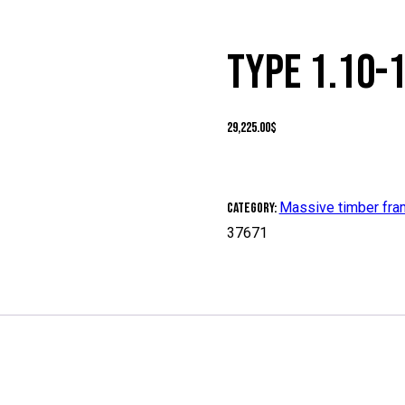
TYPE 1.10-
29,225.00
$
Massive timber fr
Category:
37671