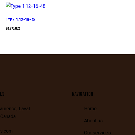
TYPE 1.12-16-48
64,275.00
$
LS
NAVIGATION
aurence,
Laval
Home
,
Canada
About us
is.com
Our services