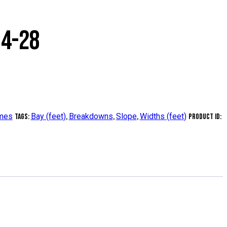
14-28
ames
Bay (feet)
Breakdowns
Slope
Widths (feet)
Tags:
,
,
,
Product ID: